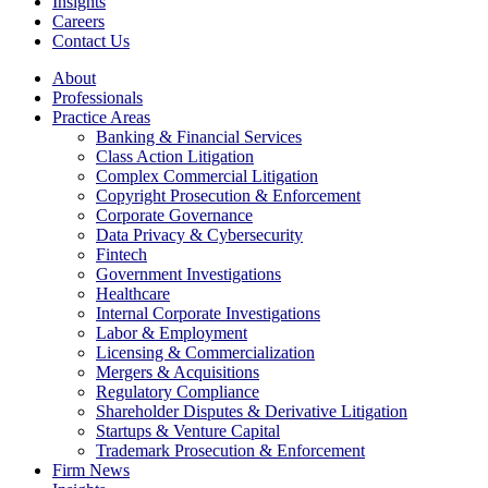
Insights
Careers
Contact Us
About
Professionals
Practice Areas
Banking & Financial Services
Class Action Litigation
Complex Commercial Litigation
Copyright Prosecution & Enforcement
Corporate Governance
Data Privacy & Cybersecurity
Fintech
Government Investigations
Healthcare
Internal Corporate Investigations
Labor & Employment
Licensing & Commercialization
Mergers & Acquisitions
Regulatory Compliance
Shareholder Disputes & Derivative Litigation
Startups & Venture Capital
Trademark Prosecution & Enforcement
Firm News