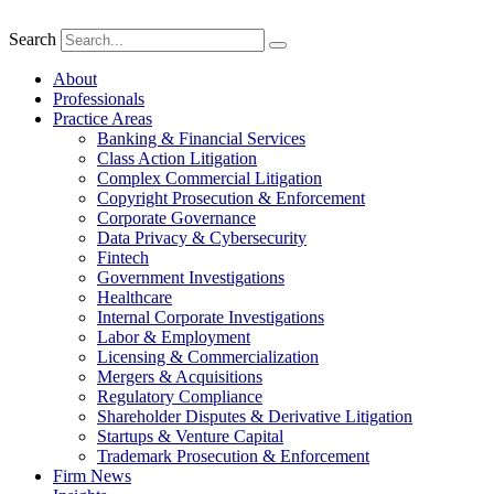
Search
About
Professionals
Practice Areas
Banking & Financial Services
Class Action Litigation
Complex Commercial Litigation
Copyright Prosecution & Enforcement
Corporate Governance
Data Privacy & Cybersecurity
Fintech
Government Investigations
Healthcare
Internal Corporate Investigations
Labor & Employment
Licensing & Commercialization
Mergers & Acquisitions
Regulatory Compliance
Shareholder Disputes & Derivative Litigation
Startups & Venture Capital
Trademark Prosecution & Enforcement
Firm News