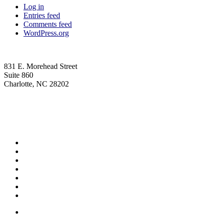
Log in
Entries feed
Comments feed
WordPress.org
831 E. Morehead Street
Suite 860
Charlotte, NC 28202
(704) 705-7787
contact@wagnerhicks.law
Linkedin-in
Envelope
Professionals
Practice Areas
Firm News
Insights
Careers
Contact Us
Privacy Policy
Professionals