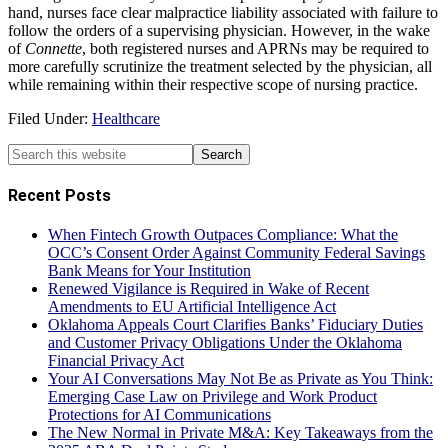
hand, nurses face clear malpractice liability associated with failure to
follow the orders of a supervising physician. However, in the wake
of
Connette
, both registered nurses and APRNs may be required to
more carefully scrutinize the treatment selected by the physician, all
while remaining within their respective scope of nursing practice.
Filed Under:
Healthcare
Recent Posts
When Fintech Growth Outpaces Compliance: What the
OCC’s Consent Order Against Community Federal Savings
Bank Means for Your Institution
Renewed Vigilance is Required in Wake of Recent
Amendments to EU Artificial Intelligence Act
Oklahoma Appeals Court Clarifies Banks’ Fiduciary Duties
and Customer Privacy Obligations Under the Oklahoma
Financial Privacy Act
Your AI Conversations May Not Be as Private as You Think:
Emerging Case Law on Privilege and Work Product
Protections for AI Communications
The New Normal in Private M&A: Key Takeaways from the