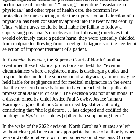
performance of “medicine,” “nursing,” providing “assistance to
physician,” and other types of health care, the common law
protection for nurses acting under the supervision and direction of a
physician has been consistently applied into the twenty-fist century.
Thus, while nurses could be held liable for failing to follow a
supervising physician’s directives or for following directives that
would obviously cause a patient harm, they were generally shielded
from malpractice flowing from a negligent diagnosis or the negligent
selection of improper treatment of a patient.
In
Connette
, however, the Supreme Court of North Carolina
overturned these historical protections and held that “even in
circumstances where a registered nurse is discharging duties and
responsibilities under the supervision of a physician, a nurse may be
held liable for negligence and for medical malpractice in the event
that the registered nurse is found to have breached the applicable
professional standard of care.” The decision was not unanimous. In
a dissent joined by Chief Justice Paul Newby, Justice Tamara
Barringer argued that the Court usurped legislative authority,
considering that “the legislature . . . has adopted and codified the
holdings in
Byrd
in its statutes [r]ather than supplanting them.”
In the wake of the 2022 decision, North Carolina’s nurses are left
without clear guidance on the appropriate balance of authority when
working collaboratively with their supervision physicians. On one