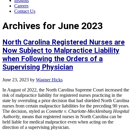
Insights
Careers
Contact Us
Archives for June 2023
North Carolina Registered Nurses are
Now Subject to Malpractice Liability
when Following the Orders of a
Supervising Physician
June 23, 2023
by
Wagner Hicks
In August of 2022, the North Carolina Supreme Court increased the
risk of malpractice liability for registered nurses practicing in the
state by overruling a prior decision that had shielded North Carolina
nurses from certain malpractice liabilities for the preceding 90 years.
The decision, styled as
Connette v. Charlotte-Mecklenburg Hospital
Authority,
means that registered nurses in North Carolina can be
held liable for medical malpractice even when acting on the
direction of a supervising physician.