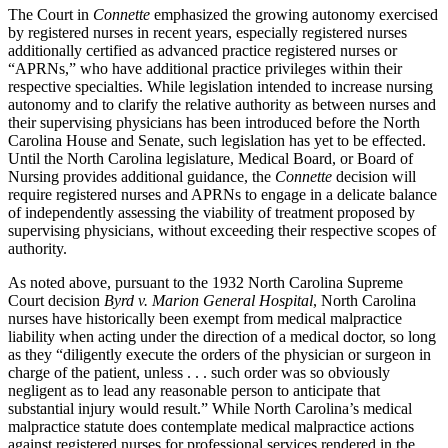
The Court in
Connette
emphasized the growing autonomy exercised
by registered nurses in recent years, especially registered nurses
additionally certified as advanced practice registered nurses or
“APRNs,” who have additional practice privileges within their
respective specialties. While legislation intended to increase nursing
autonomy and to clarify the relative authority as between nurses and
their supervising physicians has been introduced before the North
Carolina House and Senate, such legislation has yet to be effected.
Until the North Carolina legislature, Medical Board, or Board of
Nursing provides additional guidance, the
Connette
decision will
require registered nurses and APRNs to engage in a delicate balance
of independently assessing the viability of treatment proposed by
supervising physicians, without exceeding their respective scopes of
authority.
As noted above, pursuant to the 1932 North Carolina Supreme
Court decision
Byrd v. Marion General Hospital
, North Carolina
nurses have historically been exempt from medical malpractice
liability when acting under the direction of a medical doctor, so long
as they “diligently execute the orders of the physician or surgeon in
charge of the patient, unless . . . such order was so obviously
negligent as to lead any reasonable person to anticipate that
substantial injury would result.” While North Carolina’s medical
malpractice statute does contemplate medical malpractice actions
against registered nurses for professional services rendered in the