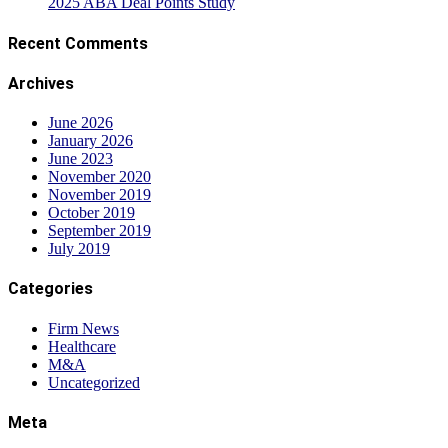
2025 ABA Deal Points Study
Recent Comments
Archives
June 2026
January 2026
June 2023
November 2020
November 2019
October 2019
September 2019
July 2019
Categories
Firm News
Healthcare
M&A
Uncategorized
Meta