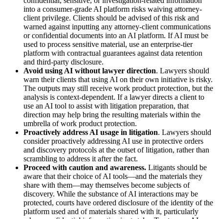
confidential, sensitive, or investigation-related information
into a consumer-grade AI platform risks waiving attorney-
client privilege. Clients should be advised of this risk and
warned against inputting any attorney-client communications
or confidential documents into an AI platform. If AI must be
used to process sensitive material, use an enterprise-tier
platform with contractual guarantees against data retention
and third-party disclosure.
Avoid using AI without lawyer direction
. Lawyers should
warn their clients that using AI on their own initiative is risky.
The outputs may still receive work product protection, but the
analysis is context-dependent. If a lawyer directs a client to
use an AI tool to assist with litigation preparation, that
direction may help bring the resulting materials within the
umbrella of work product protection.
Proactively address AI usage in litigation
. Lawyers should
consider proactively addressing AI use in protective orders
and discovery protocols at the outset of litigation, rather than
scrambling to address it after the fact.
Proceed with caution and awareness.
Litigants should be
aware that their choice of AI tools—and the materials they
share with them—may themselves become subjects of
discovery. While the substance of AI interactions may be
protected, courts have ordered disclosure of the identity of the
platform used and of materials shared with it, particularly