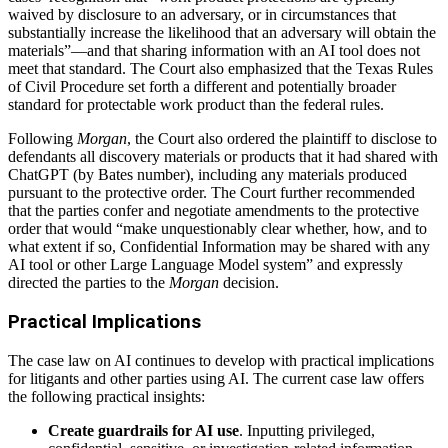
waived by disclosure to an adversary, or in circumstances that
substantially increase the likelihood that an adversary will obtain the
materials”—and that sharing information with an AI tool does not
meet that standard. The Court also emphasized that the Texas Rules
of Civil Procedure set forth a different and potentially broader
standard for protectable work product than the federal rules.
Following
Morgan
, the Court also ordered the plaintiff to disclose to
defendants all discovery materials or products that it had shared with
ChatGPT (by Bates number), including any materials produced
pursuant to the protective order. The Court further recommended
that the parties confer and negotiate amendments to the protective
order that would “make unquestionably clear whether, how, and to
what extent if so, Confidential Information may be shared with any
AI tool or other Large Language Model system” and expressly
directed the parties to the
Morgan
decision.
Practical Implications
The case law on AI continues to develop with practical implications
for litigants and other parties using AI. The current case law offers
the following practical insights:
Create guardrails for AI use
. Inputting privileged,