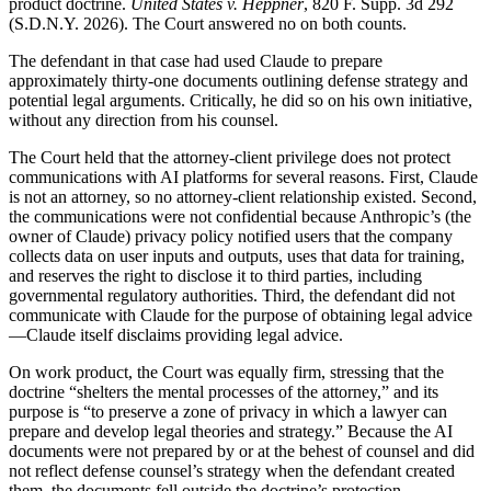
product doctrine.
United States v. Heppner
, 820 F. Supp. 3d 292
(S.D.N.Y. 2026). The Court answered no on both counts.
The defendant in that case had used Claude to prepare
approximately thirty-one documents outlining defense strategy and
potential legal arguments. Critically, he did so on his own initiative,
without any direction from his counsel.
The Court held that the attorney-client privilege does not protect
communications with AI platforms for several reasons. First, Claude
is not an attorney, so no attorney-client relationship existed. Second,
the communications were not confidential because Anthropic’s (the
owner of Claude) privacy policy notified users that the company
collects data on user inputs and outputs, uses that data for training,
and reserves the right to disclose it to third parties, including
governmental regulatory authorities. Third, the defendant did not
communicate with Claude for the purpose of obtaining legal advice
—Claude itself disclaims providing legal advice.
On work product, the Court was equally firm, stressing that the
doctrine “shelters the mental processes of the attorney,” and its
purpose is “to preserve a zone of privacy in which a lawyer can
prepare and develop legal theories and strategy.” Because the AI
documents were not prepared by or at the behest of counsel and did
not reflect defense counsel’s strategy when the defendant created
them, the documents fell outside the doctrine’s protection.