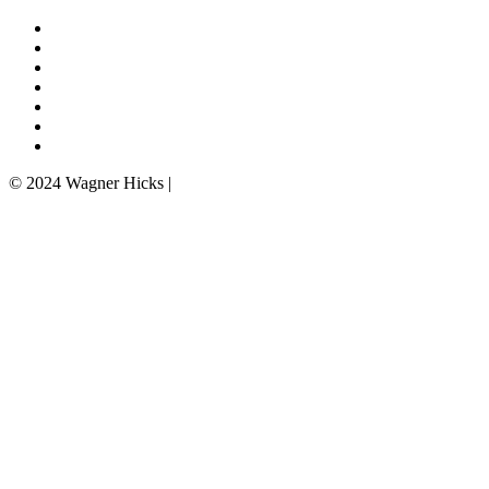
Professionals
Practice Areas
Firm News
Insights
Careers
Contact Us
Privacy Policy
© 2024 Wagner Hicks |
Disclaimer