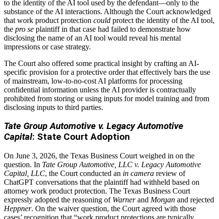
to the identity of the AI tool used by the defendant—only to the
substance of the AI interactions. Although the Court acknowledged
that work product protection
could
protect the identity of the AI tool,
the
pro se
plaintiff in that case had failed to demonstrate how
disclosing the name of an AI tool would reveal his mental
impressions or case strategy.
The Court also offered some practical insight by crafting an AI-
specific provision for a protective order that effectively bars the use
of mainstream, low-to-no-cost AI platforms for processing
confidential information unless the AI provider is contractually
prohibited from storing or using inputs for model training and from
disclosing inputs to third parties.
Tate Group Automotive v. Legacy Automotive
Capital
: State Court Adoption
On June 3, 2026, the Texas Business Court weighed in on the
question. In
Tate Group Automotive, LLC v. Legacy Automotive
Capital, LLC
, the Court conducted an
in camera
review of
ChatGPT conversations that the plaintiff had withheld based on
attorney work product protection. The Texas Business Court
expressly adopted the reasoning of
Warner
and
Morgan
and rejected
Heppner
. On the waiver question, the Court agreed with those
cases’ recognition that “work product protections are typically