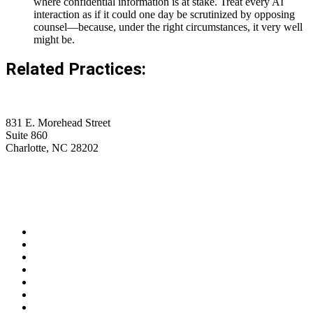
where confidential information is at stake. Treat every AI
interaction as if it could one day be scrutinized by opposing
counsel—because, under the right circumstances, it very well
might be.
Related Practices:
831 E. Morehead Street
Suite 860
Charlotte, NC 28202
(704) 705-7787
contact@wagnerhicks.law
Linkedin-in
Envelope
Professionals
Practice Areas
Firm News
Insights
Careers
Contact Us
Privacy Policy