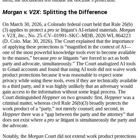
Morgan v. V2X
: Splitting the Difference
On March 30, 2026, a Colorado federal court held that Rule 26(b)
(3) applies to protect a
pro se
litigant’s AI-related materials.
Morgan
v. V2X, Inc.
, No. 25–CV–01991–SKC–MDB, 2026 WL 864223
(D. Colo. Mar. 30, 2026). The Court explained that the importance
of applying these protections is “magnified in the context of AI—
one of the most powerful knowledge tools ever to become available
to the masses,” because
pro se
litigants “are forced to act as both
party and advocate, simultaneously.” The Court analogized AI tools
to Gmail accounts and found that using AI tools did not waive work
product protections because it was reasonable to expect some
privacy while using these tools, even if they are technically available
to a third party, and it was highly unlikely that an adversary would
gain access to the information without some legal process. The
Court distinguished
Heppner
on two grounds: first,
Heppner
was a
criminal matter, whereas civil Rule 26(b)(3) broadly protects the
work product of a “party,” not merely counsel; and second, in
Heppner
there was a “gap between the party and the attorney” that
does not exist where a
pro se
litigant is simultaneously the party and
the advocate.
Notably, the
Morgan
Court did not extend work product protections