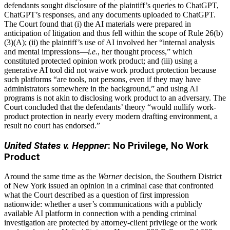
defendants sought disclosure of the plaintiff’s queries to ChatGPT,
ChatGPT’s responses, and any documents uploaded to ChatGPT.
The Court found that (i) the AI materials were prepared in
anticipation of litigation and thus fell within the scope of Rule 26(b)
(3)(A); (ii) the plaintiff’s use of AI involved her “internal analysis
and mental impressions—
i.e.
, her thought process,” which
constituted protected opinion work product; and (iii) using a
generative AI tool did not waive work product protection because
such platforms “are tools, not persons, even if they may have
administrators somewhere in the background,” and using AI
programs is not akin to disclosing work product to an adversary. The
Court concluded that the defendants’ theory “would nullify work-
product protection in nearly every modern drafting environment, a
result no court has endorsed.”
United States v. Heppner
: No Privilege, No Work
Product
Around the same time as the
Warner
decision, the Southern District
of New York issued an opinion in a criminal case that confronted
what the Court described as a question of first impression
nationwide: whether a user’s communications with a publicly
available AI platform in connection with a pending criminal
investigation are protected by attorney-client privilege or the work