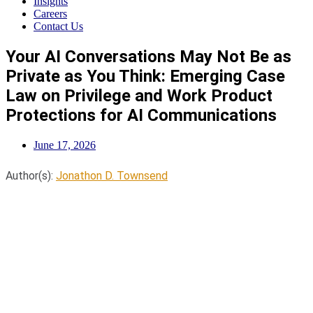
Insights
Careers
Contact Us
Your AI Conversations May Not Be as
Private as You Think: Emerging Case
Law on Privilege and Work Product
Protections for AI Communications
June 17, 2026
Author(s):
Jonathon D. Townsend