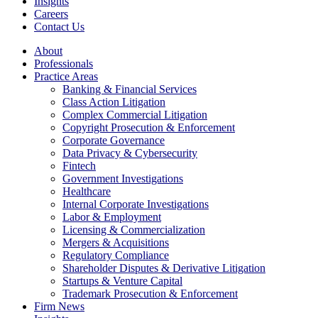
Insights
Careers
Contact Us
About
Professionals
Practice Areas
Banking & Financial Services
Class Action Litigation
Complex Commercial Litigation
Copyright Prosecution & Enforcement
Corporate Governance
Data Privacy & Cybersecurity
Fintech
Government Investigations
Healthcare
Internal Corporate Investigations
Labor & Employment
Licensing & Commercialization
Mergers & Acquisitions
Regulatory Compliance
Shareholder Disputes & Derivative Litigation
Startups & Venture Capital
Trademark Prosecution & Enforcement
Firm News