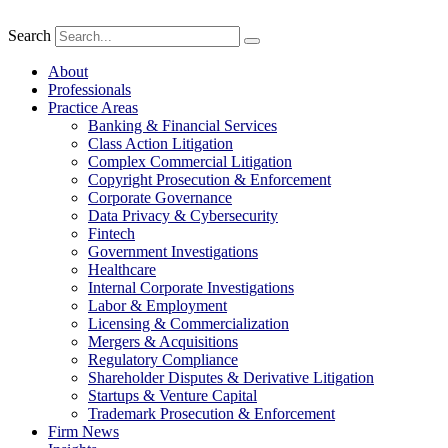
Search
About
Professionals
Practice Areas
Banking & Financial Services
Class Action Litigation
Complex Commercial Litigation
Copyright Prosecution & Enforcement
Corporate Governance
Data Privacy & Cybersecurity
Fintech
Government Investigations
Healthcare
Internal Corporate Investigations
Labor & Employment
Licensing & Commercialization
Mergers & Acquisitions
Regulatory Compliance
Shareholder Disputes & Derivative Litigation
Startups & Venture Capital
Trademark Prosecution & Enforcement
Firm News