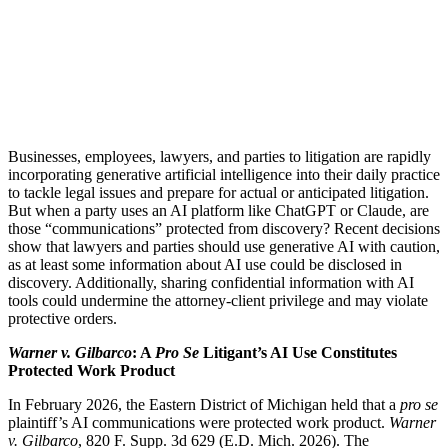
Businesses, employees, lawyers, and parties to litigation are rapidly
incorporating generative artificial intelligence into their daily practice
to tackle legal issues and prepare for actual or anticipated litigation.
But when a party uses an AI platform like ChatGPT or Claude, are
those “communications” protected from discovery? Recent decisions
show that lawyers and parties should use generative AI with caution,
as at least some information about AI use could be disclosed in
discovery. Additionally, sharing confidential information with AI
tools could undermine the attorney-client privilege and may violate
protective orders.
Warner v. Gilbarco
: A
Pro Se
Litigant’s AI Use Constitutes
Protected Work Product
In February 2026, the Eastern District of Michigan held that a
pro se
plaintiff’s AI communications were protected work product.
Warner
v. Gilbarco
, 820 F. Supp. 3d 629 (E.D. Mich. 2026). The