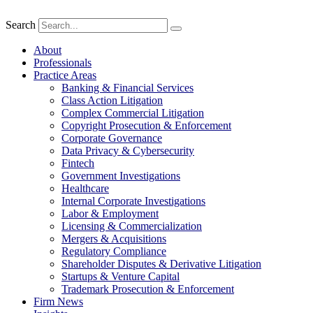
Search
About
Professionals
Practice Areas
Banking & Financial Services
Class Action Litigation
Complex Commercial Litigation
Copyright Prosecution & Enforcement
Corporate Governance
Data Privacy & Cybersecurity
Fintech
Government Investigations
Healthcare
Internal Corporate Investigations
Labor & Employment
Licensing & Commercialization
Mergers & Acquisitions
Regulatory Compliance
Shareholder Disputes & Derivative Litigation
Startups & Venture Capital
Trademark Prosecution & Enforcement
Firm News