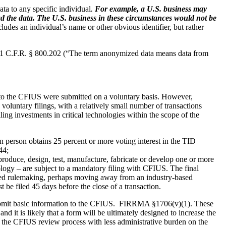
ata to any specific individual
.
For example, a U.S. business may
read the data. The U.S. business in these circumstances would not be
cludes an individual’s name or other obvious identifier, but rather
1 C.F.R. § 800.202 (“The term anonymized data means data from
ade to the CFIUS were submitted on a voluntary basis. However,
oluntary filings, with a relatively small number of transactions
ling investments in critical technologies within the scope of the
ign person obtains 25 percent or more voting interest in the TID
44;
produce, design, test, manufacture, fabricate or develop one or more
ology – are subject to a mandatory filing with CFIUS. The final
osed rulemaking, perhaps moving away from an industry-based
 be filed 45 days before the close of a transaction.
bmit basic information to the CFIUS.
FIRRMA §1706(v)(1). These
 it is likely that a form will be ultimately designed to increase the
h the CFIUS review process with less administrative burden on the