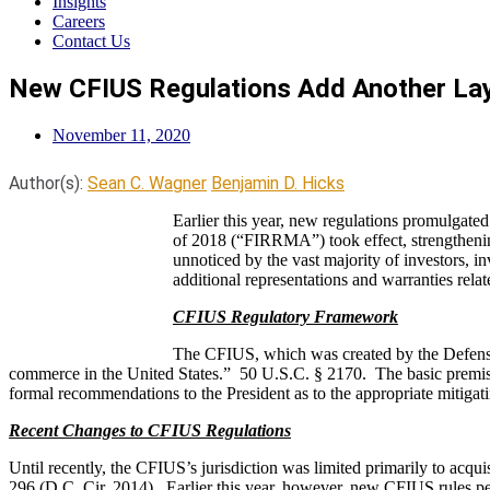
Insights
Careers
Contact Us
New CFIUS Regulations Add Another Laye
November 11, 2020
Author(s):
Sean C. Wagner
Benjamin D. Hicks
Earlier this year, new regulations promulgat
of 2018 (“FIRRMA”) took effect, strengthenin
unnoticed by the vast majority of investors, in
additional representations and warranties rel
CFIUS Regulatory Framework
The CFIUS, which was created by the Defense P
commerce in the United States.” 50 U.S.C. § 2170. The basic premise o
formal recommendations to the President as to the appropriate mitigatin
Recent Changes to CFIUS Regulations
Until recently, the CFIUS’s jurisdiction was limited primarily to acq
296 (D.C. Cir. 2014). Earlier this year, however, new CFIUS rules 