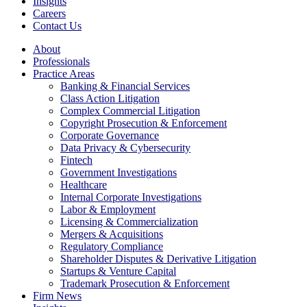
Insights
Careers
Contact Us
About
Professionals
Practice Areas
Banking & Financial Services
Class Action Litigation
Complex Commercial Litigation
Copyright Prosecution & Enforcement
Corporate Governance
Data Privacy & Cybersecurity
Fintech
Government Investigations
Healthcare
Internal Corporate Investigations
Labor & Employment
Licensing & Commercialization
Mergers & Acquisitions
Regulatory Compliance
Shareholder Disputes & Derivative Litigation
Startups & Venture Capital
Trademark Prosecution & Enforcement
Firm News