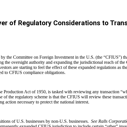
r of Regulatory Considerations to Transa
ed by the Committee on Foreign Investment in the U.S. (the “CFIUS”) 
g the oversight authority and expanding the jurisdictional reach of th
vestors are starting to feel the effect of these expanded regulations as 
ated to CFIUS compliance obligations.
roduction Act of 1950, is tasked with reviewing any transaction “which
f the regulatory scheme is that the CFIUS will review these transactio
g action necessary to protect the national interest.
uisitions of U.S. businesses by non-U.S. businesses.
See Ralls Corporati
permanently expanded CFIUS jurisdiction to include certain “other” i