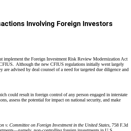
ctions Involving Foreign Investors
that implement the Foreign Investment Risk Review Modernization Act
e CFIUS. Although the new CFIUS regulations initially went largely
they are advised by deal counsel of a need for targeted due diligence and
 could result in foreign control of any person engaged in interstate
ns, assess the potential for impact on national security, and make
on v. Committee on Foreign Investment in the United States
, 758 F.3d
nvestments—namely,
non-controlling
foreign investments in U.S.