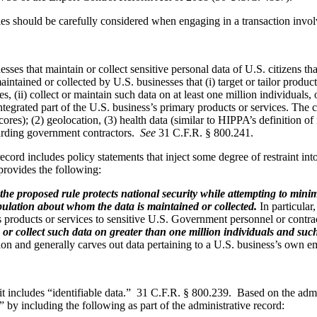
es should be carefully considered when engaging in a transaction involv
es that maintain or collect sensitive personal data of U.S. citizens tha
aintained or collected by U.S. businesses that (i) target or tailor produ
s, (ii) collect or maintain such data on at least one million individuals, 
tegrated part of the U.S. business’s primary products or services. The ca
 scores); (2) geolocation, (3) health data (similar to HIPPA’s definition 
garding government contractors.
See
31 C.F.R. § 800.241.
cord includes policy statements that inject some degree of restraint in
 provides the following:
the proposed rule protects national security while attempting to minim
e population about whom the data is maintained or collected.
In particular,
 its products or services to sensitive U.S. Government personnel or contra
or collect such data on greater than one million individuals and such
tion and generally carves out data pertaining to a U.S. business’s own 
s it includes “identifiable data.” 31 C.F.R. § 800.239. Based on the admin
 by including the following as part of the administrative record: