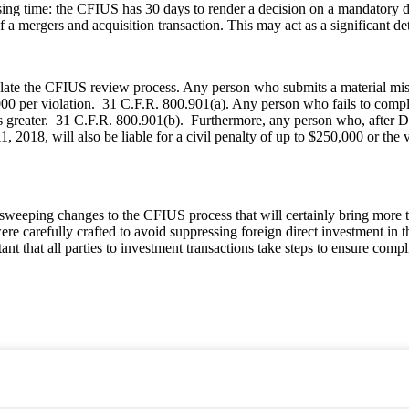
sing time: the CFIUS has 30 days to render a decision on a mandatory decl
f a mergers and acquisition transaction. This may act as a significant de
ate the CFIUS review process. Any person who submits a material misst
0,000 per violation. 31 C.F.R. 800.901(a). Any person who fails to compl
s greater. 31 C.F.R. 800.901(b). Furthermore, any person who, after Dec
11, 2018, will also be liable for a civil penalty of up to $250,000 or th
 sweeping changes to the CFIUS process that will certainly bring mor
re carefully crafted to avoid suppressing foreign direct investment in t
tant that all parties to investment transactions take steps to ensure com