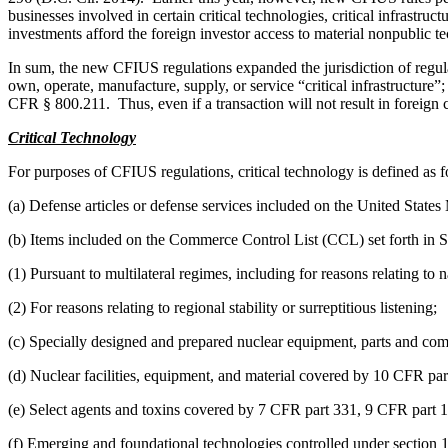
businesses involved in certain critical technologies, critical infrastru
investments afford the foreign investor access to material nonpublic te
In sum, the new CFIUS regulations expanded the jurisdiction of regulato
own, operate, manufacture, supply, or service “critical infrastructure”;
CFR § 800.211. Thus, even if a transaction will not result in foreign c
Critical Technology
For purposes of CFIUS regulations, critical technology is defined as f
(a) Defense articles or defense services included on the United State
(b) Items included on the Commerce Control List (CCL) set forth in
(1) Pursuant to multilateral regimes, including for reasons relating to 
(2) For reasons relating to regional stability or surreptitious listening;
(c) Specially designed and prepared nuclear equipment, parts and comp
(d) Nuclear facilities, equipment, and material covered by 10 CFR part
(e) Select agents and toxins covered by 7 CFR part 331, 9 CFR part 
(f) Emerging and foundational technologies controlled under section