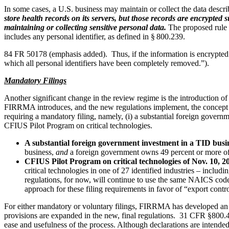
In some cases, a U.S. business may maintain or collect the data describe
store health records on its servers, but those records are encrypted
maintaining or collecting sensitive personal data.
The proposed rule ma
includes any personal identifier, as defined in § 800.239.
84 FR 50178 (emphasis added). Thus, if the information is encrypted 
which all personal identifiers have been completely removed.”).
Mandatory Filings
Another significant change in the review regime is the introduction of
FIRRMA introduces, and the new regulations implement, the concept of 
requiring a mandatory filing, namely, (i) a substantial foreign governm
CFIUS Pilot Program on critical technologies.
A substantial foreign government investment in a TID busi
business,
and
a foreign government owns 49 percent or more of
CFIUS Pilot Program on critical technologies of Nov. 10, 2
critical technologies in one of 27 identified industries – incl
regulations, for now, will continue to use the same NAICS cod
approach for these filing requirements in favor of “export contr
For either mandatory or voluntary filings, FIRRMA has developed an a
provisions are expanded in the new, final regulations. 31 CFR §800.401
ease and usefulness of the process. Although declarations are intende