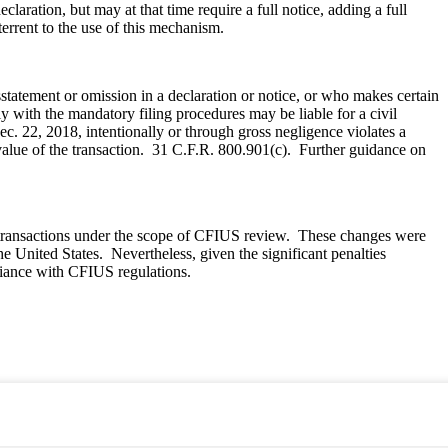
aration, but may at that time require a full notice, adding a full
terrent to the use of this mechanism.
atement or omission in a declaration or notice, or who makes certain
y with the mandatory filing procedures may be liable for a civil
. 22, 2018, intentionally or through gross negligence violates a
e value of the transaction. 31 C.F.R. 800.901(c). Further guidance on
e transactions under the scope of CFIUS review. These changes were
he United States. Nevertheless, given the significant penalties
pliance with CFIUS regulations.