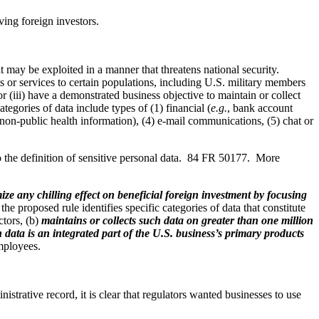
ing foreign investors.
t may be exploited in a manner that threatens national security.
cts or services to certain populations, including U.S. military members
or (iii) have a demonstrated business objective to maintain or collect
tegories of data include types of (1) financial (
e.g.
, bank account
of non-public health information), (4) e-mail communications, (5) chat or
to the definition of sensitive personal data. 84 FR 50177. More
ize any chilling effect on beneficial foreign investment by focusing
 the proposed rule identifies specific categories of data that constitute
ctors, (b)
maintains or collects such data on greater than one million
 data is an integrated part of the U.S. business’s primary products
employees.
istrative record, it is clear that regulators wanted businesses to use