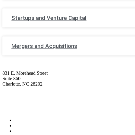
Startups and Venture Capital
Mergers and Acquisitions
831 E. Morehead Street
Suite 860
Charlotte, NC 28202
(704) 705-7787
contact@wagnerhicks.law
Linkedin-in
Envelope
Professionals
Practice Areas
Firm News