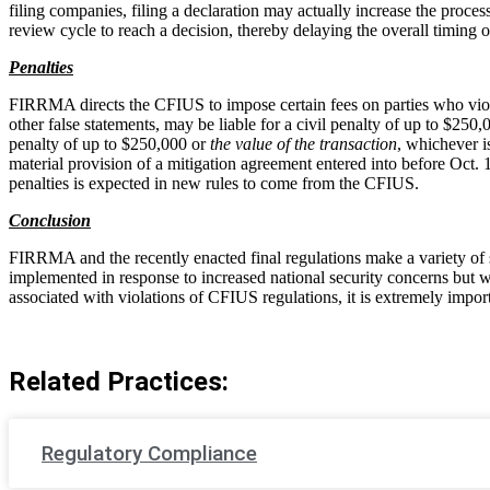
filing companies, filing a declaration may actually increase the proces
review cycle to reach a decision, thereby delaying the overall timing o
Penalties
FIRRMA directs the CFIUS to impose certain fees on parties who viol
other false statements, may be liable for a civil penalty of up to $25
penalty of up to $250,000 or
the value of the transaction
, whichever i
material provision of a mitigation agreement entered into before Oct. 
penalties is expected in new rules to come from the CFIUS.
Conclusion
FIRRMA and the recently enacted final regulations make a variety of
implemented in response to increased national security concerns but we
associated with violations of CFIUS regulations, it is extremely impor
Related Practices:
Regulatory Compliance