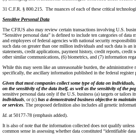
31 C.F.R. § 800.215. The nuances of each of these critical technologi
Sensitive Personal Data
The CFIUS also may review certain transactions involving U.S. business
“Sensitive personal data” is defined to include ten categories of data m
and employees of federal agencies with national security responsibilitie
such data on greater than one million individuals and such data is an in
statements, credit applications, payment history, credit reports, credit
other similar communications, (6) biometrics, and (7) information re
While this may seem like an unreasonable burden, the administrative re
specifically, the ancillary information published in the federal register
Given that most companies collect some type of data on individuals, 
on the sensitivity of the data itself, as well as the sensitivity of th
sensitive personal data only if the U.S. business (a) targets or tailors
individuals
, or (c)
has a demonstrated business objective to maintain 
or services
. The proposed definition also includes all genetic informa
Id.
at 50177-78 (emphasis added).
It is also of note that the information collected does not qualify unles
common sense in assessing whether data constituted “identifiable data”