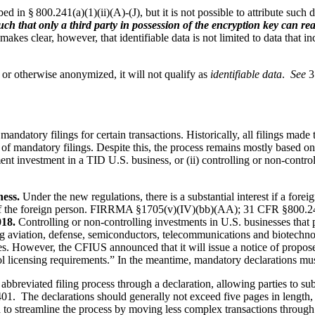
d in § 800.241(a)(1)(ii)(A)-(J), but it is not possible to attribute such d
 such that only a third party in possession of the encryption key can 
kes clear, however, that identifiable data is not limited to data that in
or otherwise anonymized, it will not qualify as
identifiable data
.
See
3
 mandatory filings for certain transactions. Historically, all filings m
mandatory filings. Despite this, the process remains mostly based on v
ent investment in a TID U.S. business, or (ii) controlling or non-control
ness.
Under the new regulations, there is a substantial interest if a fore
 the foreign person.
FIRRMA §1705(v)(IV)(bb)(AA); 31 CFR §800.2
018.
Controlling or non-controlling investments in U.S. businesses that 
uding aviation, defense, semiconductors, telecommunications and biotechn
es. However, the CFIUS announced that it will issue a notice of prop
ol licensing requirements.” In the meantime, mandatory declarations must
bbreviated filing process through a declaration, allowing parties to su
. The declarations should generally not exceed five pages in length, and
d to streamline the process by moving less complex transactions throug