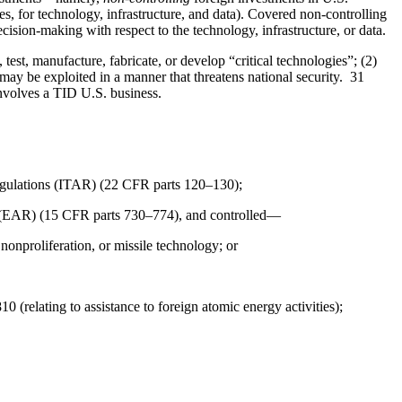
sses, for technology, infrastructure, and data). Covered non-controlling
cision-making with respect to the technology, infrastructure, or data.
test, manufacture, fabricate, or develop “critical technologies”; (2)
t may be exploited in a manner that threatens national security. 31
 involves a TID U.S. business.
 Regulations (ITAR) (22 CFR parts 120–130);
ns (EAR) (15 CFR parts 730–774), and controlled—
 nonproliferation, or missile technology; or
(relating to assistance to foreign atomic energy activities);