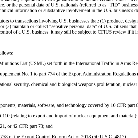
cture, or the personal data of U.S. nationals (referred to as “TID” busine
chnical information or substantive involvement in the U.S. business’s de
rs to transactions involving U.S. businesses that: (1) produce, design, 
 or (3) maintain or collect “sensitive personal data” of U.S. citizens tha
ontrol of a U.S. business, it may still be subject to CFIUS review if it
ollows:
s Munitions List (USML) set forth in the International Traffic in Arms
 Supplement No. 1 to part 774 of the Export Administration Regulatio
national security, chemical and biological weapons proliferation, nuclear
onents, materials, software, and technology covered by 10 CFR part 810 
 110 (relating to export and import of nuclear equipment and material);
121, or 42 CFR part 73; and
 1758 of the Export Control Reform Act of 2018 (50 U.S.C. 4817).