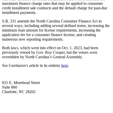
maximum finance charge rates that may be applied to consumer
credit installment sale contracts and the default charge for past-due
installment payments.
S.B. 331 amends the North Carolina Consumer Finance Act in
several ways, including adding several defined terms, increasing the
minimum loan amount for license requirements, increasing the
application fee for a consumer finance license, and creating
numerous new reporting requirements.
Both laws, which went into effect on Oct. 1, 2023, had been
previously vetoed by Gov. Roy Cooper, but the vetoes were
overridden by North Carolina’s General Assembly.
See Gursharon’s article in its entirety
here
.
831 E. Morehead Street
Suite 860
Charlotte, NC 28202
(704) 705-7787
contact@wagnerhicks.law