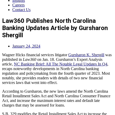
Insights
Careers
Contact Us
Law360 Publishes North Carolina
Banking Updates Article by Gursharon
Shergill
January 24, 2024
Wagner Hicks financial services litigator
Gursharon K. Shergill
was
published in
Law360
on Jan. 18. Gursharon’s Expert Analysis
article,
NC Banking Brief: All The Notable Legal Updates In Q4
,
recaps noteworthy developments in North Carolina banking
regulation and policymaking from the fourth quarter of 2023. Most
notably, she provides readers with details of two new financial
services laws that went into effect.
According to Gursharon, the new laws amend the North Carolina
Retail Installment Sales Act and North Carolina Consumer Finance
Act, and increase the maximum interest rates and default late
charges that may be assessed for loans.
S.B. 329 modifies the Retail Installment Sales Act to increase the