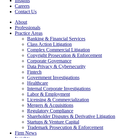
Insights
Careers
Contact Us
About
Professionals
Practice Areas
Banking & Financial Services
Class Action Litigation
Complex Commercial Litigation
Copyright Prosecution & Enforcement
Corporate Governance
Data Privacy & Cybersecurity
Fintech
Government Investigations
Healthcare
Internal Corporate Investigations
Labor & Employment
Licensing & Commercialization
Mergers & Acquisitions
Regulatory Compliance
Shareholder Disputes & Derivative Litigation
Startups & Venture Capital
Trademark Prosecution & Enforcement
Firm News