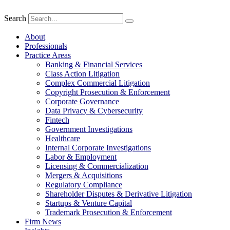
Search
About
Professionals
Practice Areas
Banking & Financial Services
Class Action Litigation
Complex Commercial Litigation
Copyright Prosecution & Enforcement
Corporate Governance
Data Privacy & Cybersecurity
Fintech
Government Investigations
Healthcare
Internal Corporate Investigations
Labor & Employment
Licensing & Commercialization
Mergers & Acquisitions
Regulatory Compliance
Shareholder Disputes & Derivative Litigation
Startups & Venture Capital
Trademark Prosecution & Enforcement
Firm News